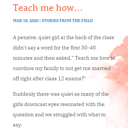
Teach me how…
MAR 18, 2020
STORIES FROM THE FIELD
A pensive, quiet girl at the back of the class
didn’t say a word for the first 30-40
minutes and then asked,” Teach me how to
convince my family to not get me married
off right after class 12 exams?”
Suddenly there was quiet as many of the
girls downcast eyes resonated with the
question and we struggled with what to
say.