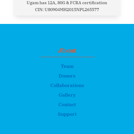
Ugam has 12A, 80G & FCRA certification
CIN: U80904MH2015NPL265577
About
Team
Donors
Collaborations
Gallery
Contact
Support