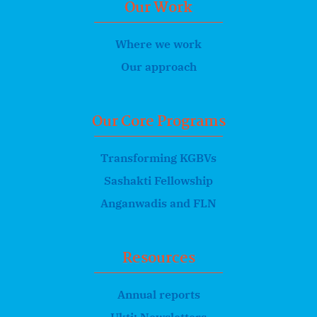
Our Work
Where we work
Our approach
Our Core Programs
Transforming KGBVs
Sashakti Fellowship
Anganwadis and FLN
Resources
Annual reports
Ukti: Newsletters