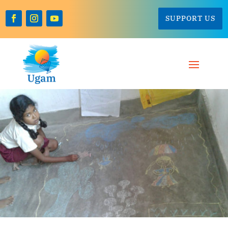
SUPPORT US