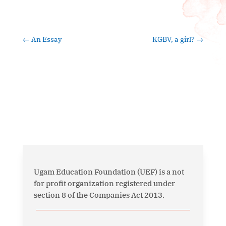
←
An Essay
KGBV, a girl?
→
Ugam Education Foundation (UEF) is a not
for profit organization registered under
section 8 of the Companies Act 2013.