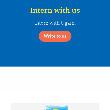
Intern with us
Intern with Ugam.
Write to us