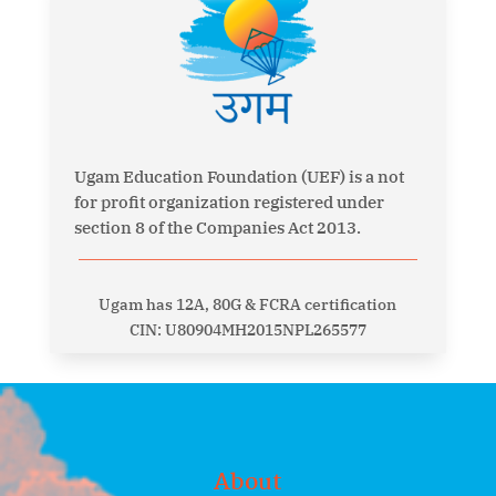
Ugam Education Foundation (UEF) is a not
for profit organization registered under
section 8 of the Companies Act 2013.
Ugam has 12A, 80G & FCRA certification
CIN: U80904MH2015NPL265577
About