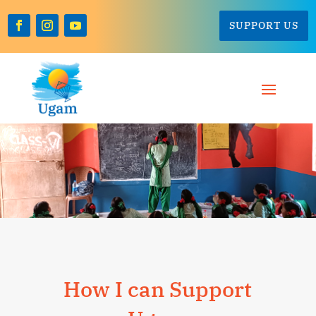
SUPPORT US
How I can Support