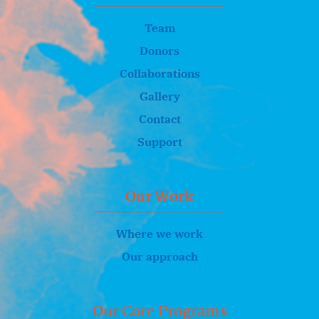
Team
Donors
Collaborations
Gallery
Contact
Support
Our Work
Where we work
Our approach
Our Core Programs