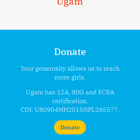
Ugam
Donate
Your generosity allows us to reach
more girls.
Ugam has 12A, 80G and FCRA
certification.
CIN: U80904MH2015NPL265577.
Donate