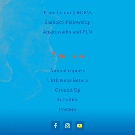
Transforming KGBVs
Sashakti Fellowship
Anganwadis and FLN
Resources
Annual reports
Ukti: Newsletters
Ground Up
Activities
Posters