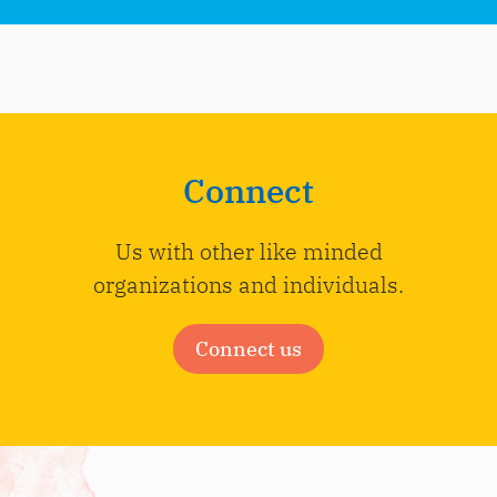
Connect
Us with other like minded
organizations and individuals.
Connect us