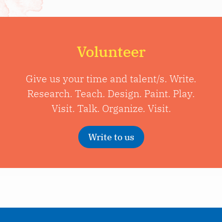
Volunteer
Give us your time and talent/s. Write.
Research. Teach. Design. Paint. Play.
Visit. Talk. Organize. Visit.
Write to us