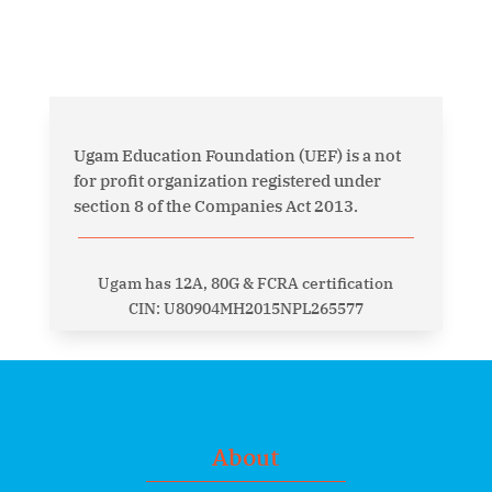
Ugam Education Foundation (UEF) is a not
for profit organization registered under
section 8 of the Companies Act 2013.
Ugam has 12A, 80G & FCRA certification
CIN: U80904MH2015NPL265577
About