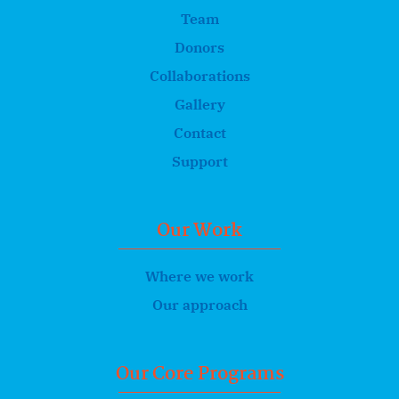
Team
Donors
Collaborations
Gallery
Contact
Support
Our Work
Where we work
Our approach
Our Core Programs