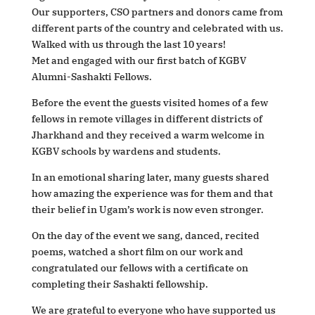
Our supporters, CSO partners and donors came from
different parts of the country and celebrated with us.
Walked with us through the last 10 years!
Met and engaged with our first batch of KGBV
Alumni-Sashakti Fellows.
Before the event the guests visited homes of a few
fellows in remote villages in different districts of
Jharkhand and they received a warm welcome in
KGBV schools by wardens and students.
In an emotional sharing later, many guests shared
how amazing the experience was for them and that
their belief in Ugam’s work is now even stronger.
On the day of the event we sang, danced, recited
poems, watched a short film on our work and
congratulated our fellows with a certificate on
completing their Sashakti fellowship.
We are grateful to everyone who have supported us