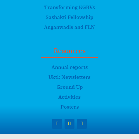
Transforming KGBVs
Sashakti Fellowship
Anganwadis and FLN
Resources
Annual reports
Ukti: Newsletters
Ground Up
Activities
Posters