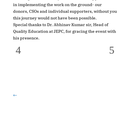
in implementing the work on the ground- our
donors, CSOs and individual supporters, without you
this journey would not have been possible.
Special thanks to Dr. Abhinav Kumar sir, Head of
Quality Education at JEPC, for gracing the event with
his presence.
←