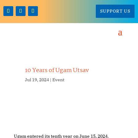
SUPPORT US
10 Years of Ugam Utsav
Jul 19, 2024
Event
Ugam entered its tenth year on June 15, 2024.